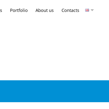
es
Portfolio
About us
Contacts