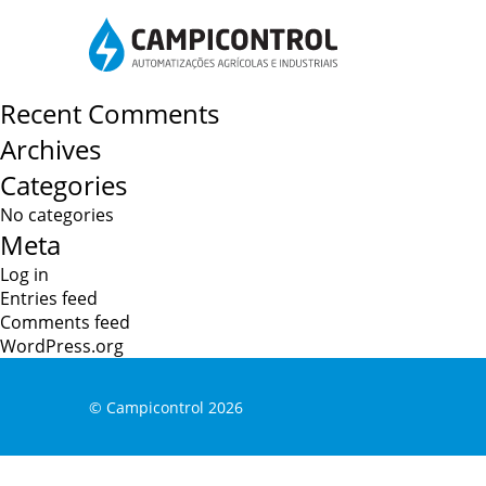
Post
Water treatment
Specialized counter sales
navigation
Search
for:
Recent Comments
Archives
Categories
No categories
Meta
Log in
Entries feed
Comments feed
WordPress.org
© Campicontrol
2026