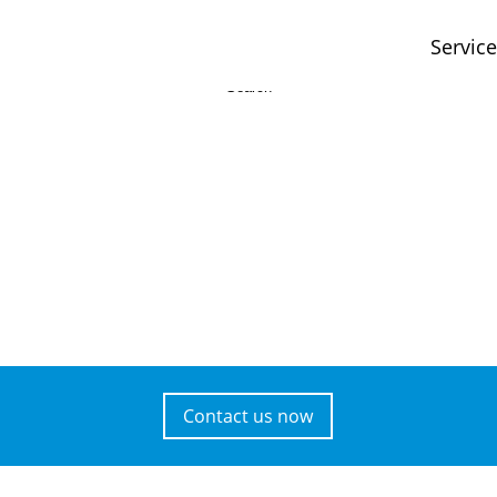
Servic
Contact us now