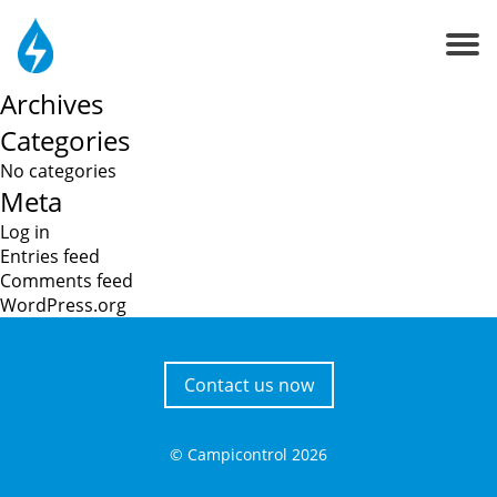
Search
About us
for:
Recent Comments
Contacts
Archives
Categories
No categories
Meta
Log in
Entries feed
Comments feed
WordPress.org
Contact us now
© Campicontrol
2026